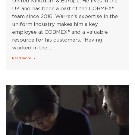
United Kingdom & Europe. He lives in the
UK and has been a part of the COBMEX®
team since 2016. Warren’s expertise in the
uniform industry makes him a key
employee at COBMEX® and a valuable
resource for his customers. “Having
worked in the…
Read more