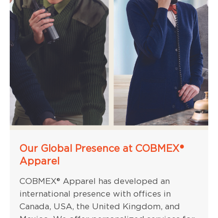
Our Global Presence at COBMEX®
Apparel
COBMEX® Apparel has developed an
international presence with offices in
Canada, USA, the United Kingdom, and