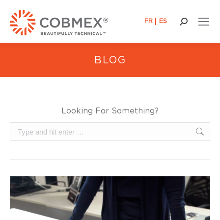
FR
ES
Search:
BLOG
Looking For Something?
Search: