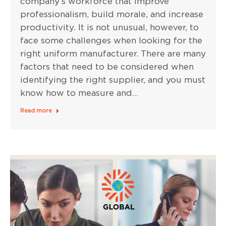
company’s workforce that improve
professionalism, build morale, and increase
productivity. It is not unusual, however, to
face some challenges when looking for the
right uniform manufacturer. There are many
factors that need to be considered when
identifying the right supplier, and you must
know how to measure and…
Read more