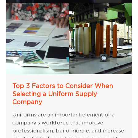
Top 3 Factors to Consider When
Selecting a Uniform Supply
Company
Uniforms are an important element of a
company’s workforce that improve
professionalism, build morale, and increase