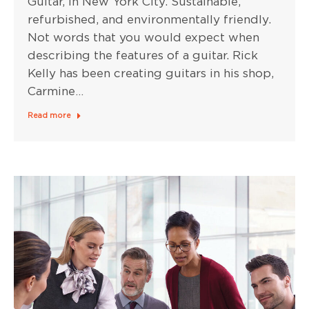
Guitar, in New York City. Sustainable,
refurbished, and environmentally friendly.
Not words that you would expect when
describing the features of a guitar. Rick
Kelly has been creating guitars in his shop,
Carmine…
Read more