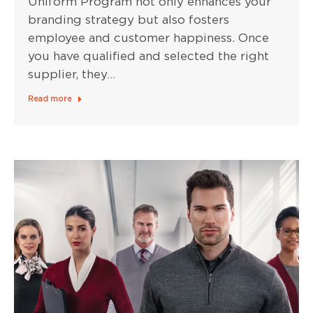
Uniform Program not only enhances your
branding strategy but also fosters
employee and customer happiness. Once
you have qualified and selected the right
supplier, they…
Read more