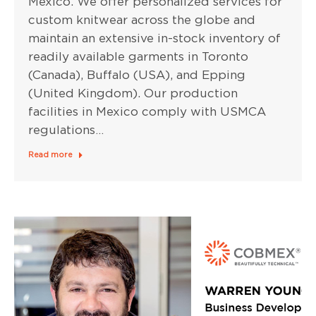
Mexico. We offer personalized services for
custom knitwear across the globe and
maintain an extensive in-stock inventory of
readily available garments in Toronto
(Canada), Buffalo (USA), and Epping
(United Kingdom). Our production
facilities in Mexico comply with USMCA
regulations…
Read more