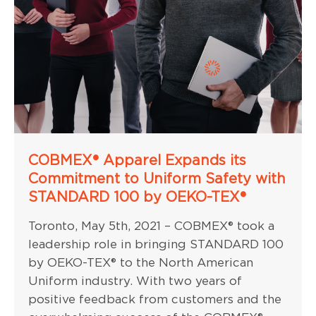
COBMEX® Apparel Expands its
Commitment to Uniform Safety with
STANDARD 100 by OEKO-TEX®
Toronto, May 5th, 2021 – COBMEX® took a
leadership role in bringing STANDARD 100
by OEKO-TEX® to the North American
Uniform industry. With two years of
positive feedback from customers and the