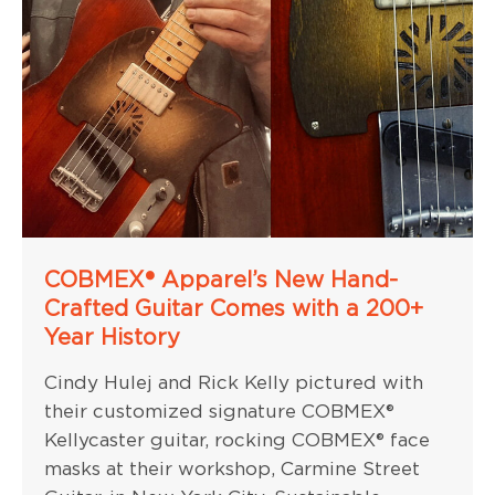
COBMEX® Apparel’s New Hand-
Crafted Guitar Comes with a 200+
Year History
Cindy Hulej and Rick Kelly pictured with
their customized signature COBMEX®
Kellycaster guitar, rocking COBMEX® face
masks at their workshop, Carmine Street