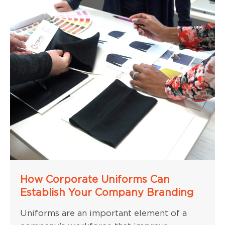
How Corporate Uniforms Can
Establish Your Company Branding
Uniforms are an important element of a