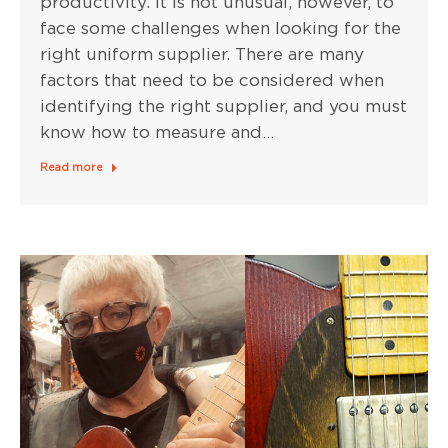
productivity. It is not unusual, however, to
face some challenges when looking for the
right uniform supplier. There are many
factors that need to be considered when
identifying the right supplier, and you must
know how to measure and…
Read more