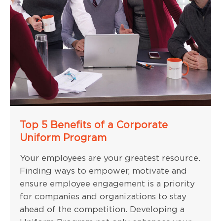
Top 5 Benefits of a Corporate
Uniform Program
Your employees are your greatest resource.
Finding ways to empower, motivate and
ensure employee engagement is a priority
for companies and organizations to stay
ahead of the competition. Developing a