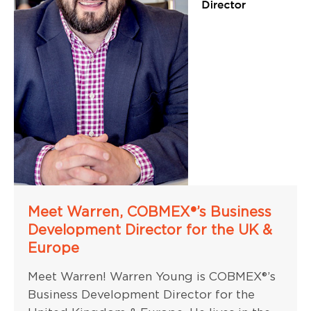
Meet Warren, COBMEX®’s Business
Development Director for the UK &
Europe
Meet Warren! Warren Young is COBMEX®’s
Business Development Director for the