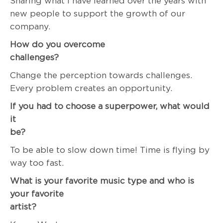
Sharing what I have learned over the years with
new people to support the growth of our
company.
How do you overcome
challenge
Change the perception towards challenges.
Every problem creates an opportunity.
If you had to choose a superpower, what would
it
be
To be able to slow down time! Time is flying by
way too fast.
What is your favorite music type and who is
your favorite
artist