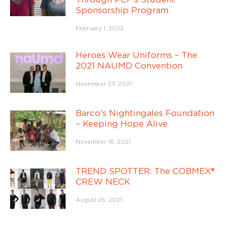
Sponsorship Program
February 1, 2022
Heroes Wear Uniforms – The
2021 NAUMD Convention
November 23, 2021
Barco’s Nightingales Foundation
– Keeping Hope Alive
November 16, 2021
TREND SPOTTER: The COBMEX®
CREW NECK
August 26, 2021