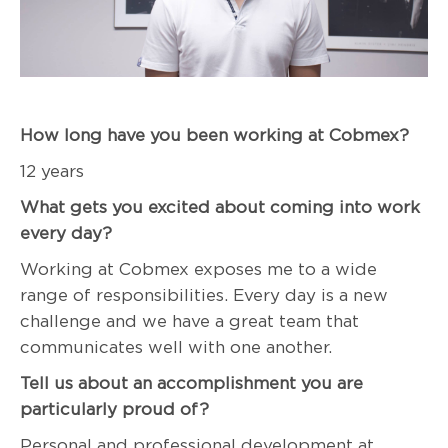
How long have you been working at Cobmex?
12 years
What gets you excited about coming into work
every day?
Working at Cobmex exposes me to a wide
range of responsibilities. Every day is a new
challenge and we have a great team that
communicates well with one another.
Tell us about an accomplishment you are
particularly proud of?
Personal and professional development at