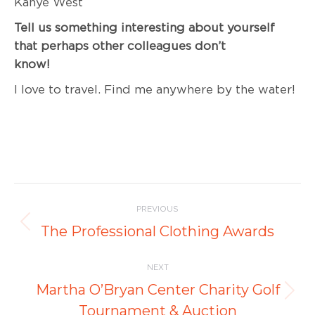
Kanye West
Tell us something interesting about yourself
that perhaps other colleagues don’t
know
I love to travel. Find me anywhere by the water!
Post
PREVIOUS
navigation
Previous
The Professional Clothing Awards
post:
NEXT
Martha O’Bryan Center Charity Golf
Next
Tournament & Auction