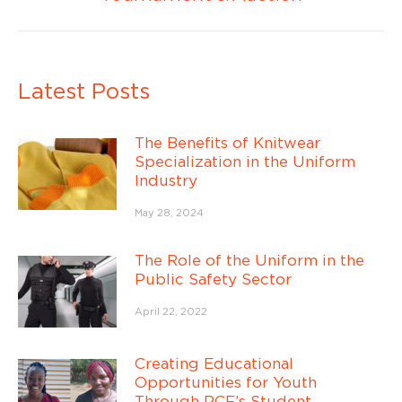
post:
Latest Posts
The Benefits of Knitwear
Specialization in the Uniform
Industry
May 28, 2024
The Role of the Uniform in the
Public Safety Sector
April 22, 2022
Creating Educational
Opportunities for Youth
Through PCF’s Student