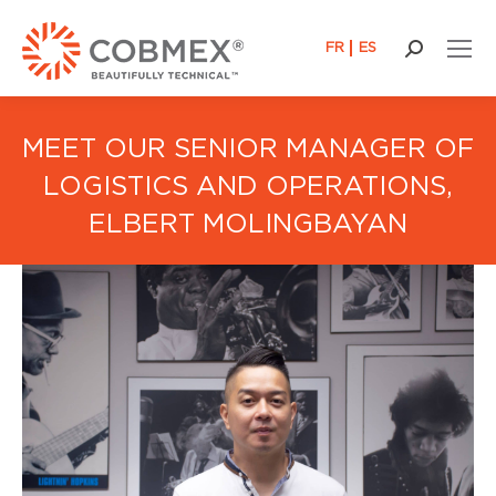
FR
ES
Search:
MEET OUR SENIOR MANAGER OF
LOGISTICS AND OPERATIONS,
ELBERT MOLINGBAYAN