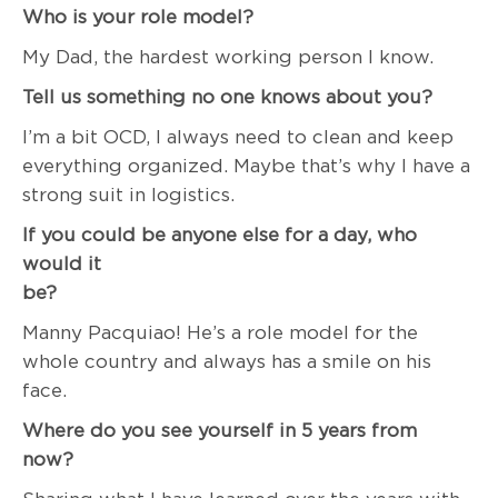
Who is your role model?
My Dad, the hardest working person I know.
Tell us something no one knows about you?
I’m a bit OCD, I always need to clean and keep
everything organized. Maybe that’s why I have a
strong suit in logistics.
If you could be anyone else for a day, who
would it
be
Manny Pacquiao! He’s a role model for the
whole country and always has a smile on his
face.
Where do you see yourself in 5 years from
now