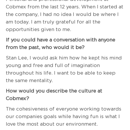
Cobmex from the last 12 years. When I started at
the company, I had no idea I would be where I
am today. I am truly grateful for all the
opportunities given to me.
If you could have a conversation with anyone
from the past, who would it be?
Stan Lee, I would ask him how he kept his mind
young and free and full of imagination
throughout his life. I want to be able to keep
the same mentality.
How would you describe the culture at
Cobmex?
The cohesiveness of everyone working towards
our companies goals while having fun is what I
love the most about our environment.